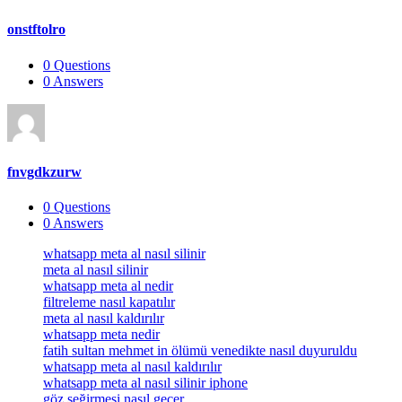
onstftolro
0
Questions
0
Answers
fnvgdkzurw
0
Questions
0
Answers
Footer
whatsapp meta al nasıl silinir
meta al nasıl silinir
whatsapp meta al nedir
filtreleme nasıl kapatılır
meta al nasıl kaldırılır
whatsapp meta nedir
fatih sultan mehmet in ölümü venedikte nasıl duyuruldu
whatsapp meta al nasıl kaldırılır
whatsapp meta al nasıl silinir iphone
göz seğirmesi nasıl geçer