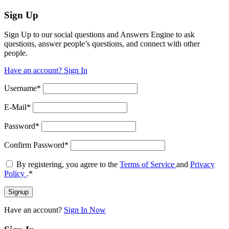
Sign Up
Sign Up to our social questions and Answers Engine to ask
questions, answer people’s questions, and connect with other
people.
Have an account? Sign In
Username
*
E-Mail
*
Password
*
Confirm Password
*
By registering, you agree to the
Terms of Service
and
Privacy
Policy
.
*
Have an account?
Sign In Now