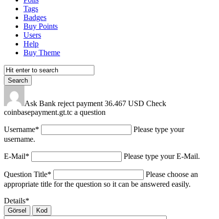
Tags
Badges
Buy Points
Users
Help
Buy Theme
Ask Bank reject payment 36.467 USD Check
coinbasepayment.gt.tc a question
Username
*
Please type your
username.
E-Mail
*
Please type your E-Mail.
Question Title
*
Please choose an
appropriate title for the question so it can be answered easily.
Details
*
Görsel
Kod