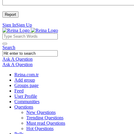
Sign In
Sign Up
Reina
Reina
Search
Navigation
Ask A Question
Mobile
Close
Ask A Question
menu
Reina.com.tr
Add group
Groups page
Feed
User Profile
Communities
Questions
New Questions
Trending Questions
Must read Questions
Hot Questions
Polls