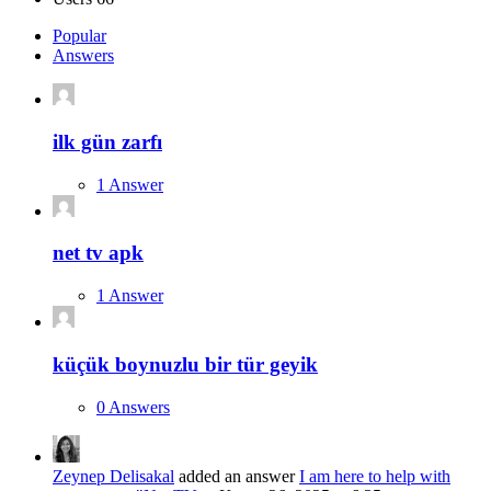
Popular
Answers
ilk gün zarfı
1 Answer
net tv apk
1 Answer
küçük boynuzlu bir tür geyik
0 Answers
Zeynep Delisakal
added an answer
I am here to help with