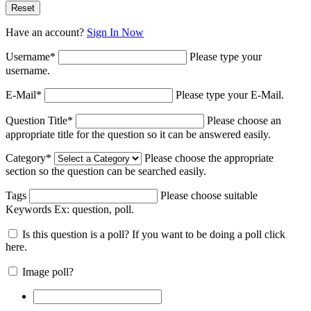
Have an account?
Sign In Now
Username
*
Please type your
username.
E-Mail
*
Please type your E-Mail.
Question Title
*
Please choose an
appropriate title for the question so it can be answered easily.
Category
*
Please choose the appropriate
section so the question can be searched easily.
Tags
Please choose suitable
Keywords Ex:
question, poll
.
Is this question is a poll? If you want to be doing a poll click
here.
Image poll?