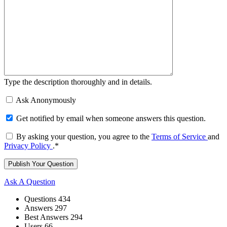
Type the description thoroughly and in details.
Ask Anonymously
Get notified by email when someone answers this question.
By asking your question, you agree to the
Terms of Service
and
Privacy Policy
.
*
Sidebar
Ask A Question
Stats
Questions
434
Answers
297
Best Answers
294
Users
66