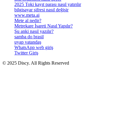
2025 Toki kayıt parası nasıl yatırılır
bilgisayar şifresi nasıl değişir
www.meta.ai
Mete al nedir?
Metrekare İşareti Nasıl Yapılır?
Şu anki nasıl yazılır?
samba do brasil
uyap vatandaş
WhatsApp web giriş
Twitter Giriş
© 2025 Discy. All Rights Reserved