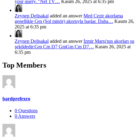
your query. "Net TV…
Kasım 26, 2025 at 6:35 pm
Zeynep Delisakal
added an answer
Med Cezir akorlama
genellikle Gm (Sol minör) akoruyla başlar. Daha…
Kasım 26,
2025 at 6:35 pm
Zeynep Delisakal
added an answer
İzmir Marşı'nın akorları şu
şekildedir:Gm Cm D7 GmGm Cm D7…
Kasım 26, 2025 at
6:35 pm
Top Members
bardprefexro
0
Questions
0
Answers