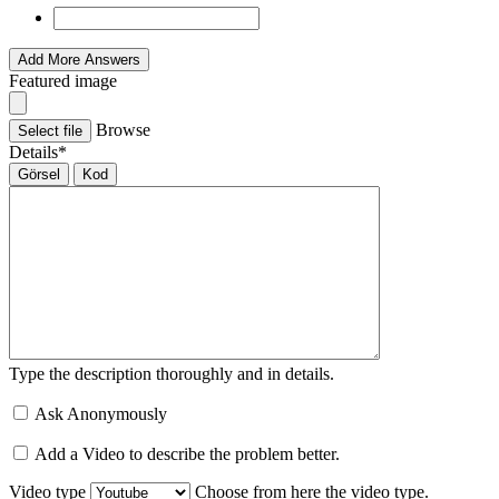
Add More Answers
Featured image
Browse
Select file
Details
*
Görsel
Kod
Type the description thoroughly and in details.
Ask Anonymously
Add a Video to describe the problem better.
Video type
Choose from here the video type.