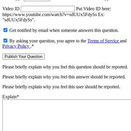
Video ID
Put Video ID here:
https://www.youtube.com/watch?v=sdUUx5FdySs Ex:
"sdUUx5FdySs".
Get notified by email when someone answers this question.
By asking your question, you agree to the
Terms of Service
and
Privacy Policy
.
*
Please briefly explain why you feel this question should be reported.
Please briefly explain why you feel this answer should be reported.
Please briefly explain why you feel this user should be reported.
Explain
*