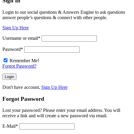
Sign In
Login to our social questions & Answers Engine to ask questions
answer people’s questions & connect with other people.
Sign Up Here
Username or email
*
Password
*
Remember Me!
Forgot Password?
Don't have account,
Sign Up Here
Forgot Password
Lost your password? Please enter your email address. You will
receive a link and will create a new password via email.
E-Mail
*