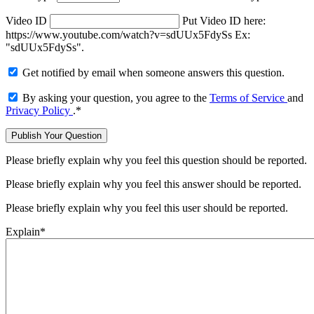
Video ID
Put Video ID here:
https://www.youtube.com/watch?v=sdUUx5FdySs Ex:
"sdUUx5FdySs".
Get notified by email when someone answers this question.
By asking your question, you agree to the
Terms of Service
and
Privacy Policy
.
*
Please briefly explain why you feel this question should be reported.
Please briefly explain why you feel this answer should be reported.
Please briefly explain why you feel this user should be reported.
Explain
*