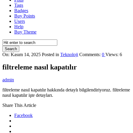
Tags
Badges
Buy Points
Users
Help
Buy Theme
On:
Kasım 14, 2025
Posted in
Teknoloji
Comments:
0
Views: 6
filtreleme nasıl kapatılır
admin
filtreleme nasıl kapatılır hakkında detaylı bilgilendiriyoruz. filtreleme
nasıl kapatılır işte detayları.
Share This Article
Facebook