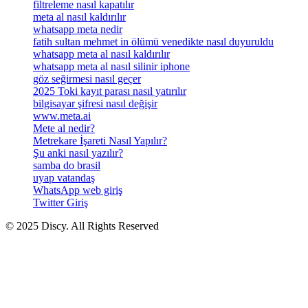
filtreleme nasıl kapatılır
meta al nasıl kaldırılır
whatsapp meta nedir
fatih sultan mehmet in ölümü venedikte nasıl duyuruldu
whatsapp meta al nasıl kaldırılır
whatsapp meta al nasıl silinir iphone
göz seğirmesi nasıl geçer
2025 Toki kayıt parası nasıl yatırılır
bilgisayar şifresi nasıl değişir
www.meta.ai
Mete al nedir?
Metrekare İşareti Nasıl Yapılır?
Şu anki nasıl yazılır?
samba do brasil
uyap vatandaş
WhatsApp web giriş
Twitter Giriş
© 2025 Discy. All Rights Reserved