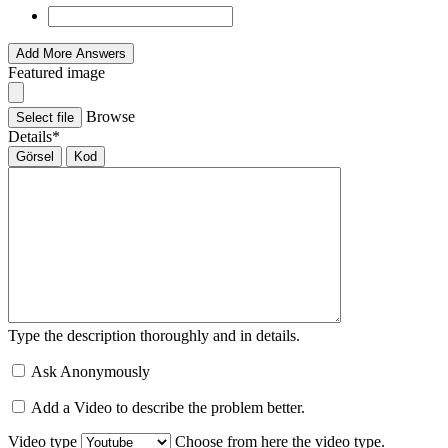
Add More Answers
Featured image
Browse
Select file
Details
*
Görsel
Kod
Type the description thoroughly and in details.
Ask Anonymously
Add a Video to describe the problem better.
Video type
Choose from here the video type.