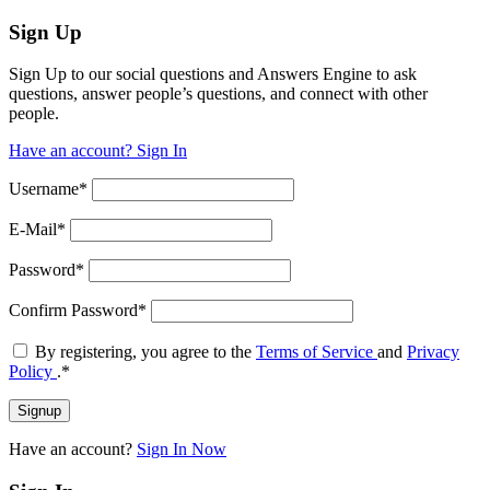
Sign Up
Sign Up to our social questions and Answers Engine to ask
questions, answer people’s questions, and connect with other
people.
Have an account? Sign In
Username
*
E-Mail
*
Password
*
Confirm Password
*
By registering, you agree to the
Terms of Service
and
Privacy
Policy
.
*
Have an account?
Sign In Now