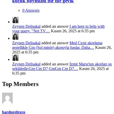
küçük boynuzlu bir tür geyik
0 Answers
Zeynep Delisakal
added an answer
I am here to help with
your query. "Net TV…
Kasım 26, 2025 at 6:35 pm
Zeynep Delisakal
added an answer
Med Cezir akorlama
genellikle Gm (Sol minör) akoruyla başlar. Daha…
Kasım 26,
2025 at 6:35 pm
Zeynep Delisakal
added an answer
İzmir Marşı'nın akorları şu
şekildedir:Gm Cm D7 GmGm Cm D7…
Kasım 26, 2025 at
6:35 pm
Top Members
bardprefexro