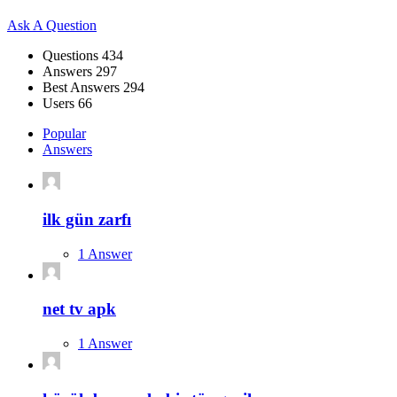
Sidebar
Ask A Question
Stats
Questions
434
Answers
297
Best Answers
294
Users
66
Popular
Answers
ilk gün zarfı
1 Answer
net tv apk
1 Answer