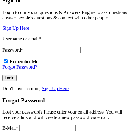
Sign In
Login to our social questions & Answers Engine to ask questions
answer people’s questions & connect with other people.
Sign Up Here
Username or email
*
Password
*
Remember Me!
Forgot Password?
Don't have account,
Sign Up Here
Forgot Password
Lost your password? Please enter your email address. You will
receive a link and will create a new password via email.
E-Mail
*