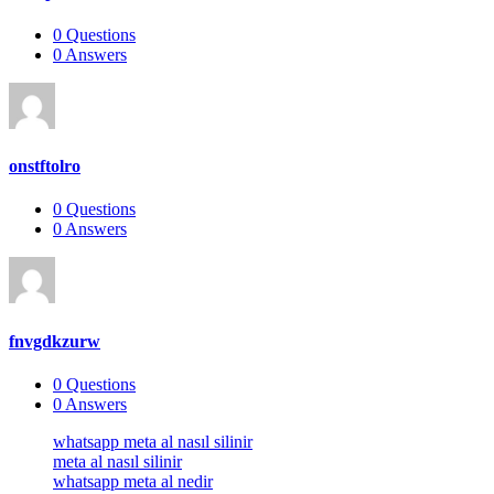
0
Questions
0
Answers
onstftolro
0
Questions
0
Answers
fnvgdkzurw
0
Questions
0
Answers
Footer
whatsapp meta al nasıl silinir
meta al nasıl silinir
whatsapp meta al nedir