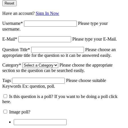
Have an account?
Sign In Now
Username
*
Please type your
username.
E-Mail
*
Please type your E-Mail.
Question Title
*
Please choose an
appropriate title for the question so it can be answered easily.
Category
*
Please choose the appropriate
section so the question can be searched easily.
Tags
Please choose suitable
Keywords Ex:
question, poll
.
Is this question is a poll? If you want to be doing a poll click
here.
Image poll?