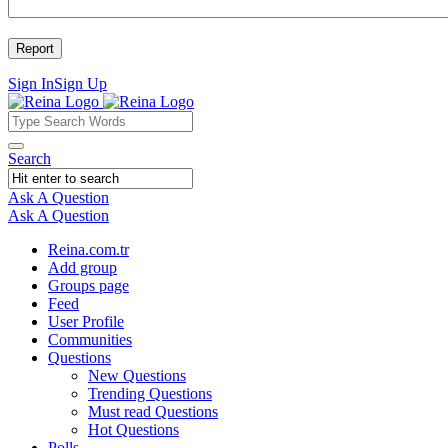
Sign In
Sign Up
Reina
Reina
Search
Navigation
Ask A Question
Mobile
Close
Ask A Question
menu
Reina.com.tr
Add group
Groups page
Feed
User Profile
Communities
Questions
New Questions
Trending Questions
Must read Questions
Hot Questions
Polls