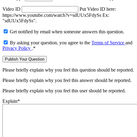
Video ID
Put Video ID here:
https://www.youtube.com/watch?v=sdUUx5FdySs Ex:
"sdUUx5FdySs".
Get notified by email when someone answers this question.
By asking your question, you agree to the
Terms of Service
and
Privacy Policy
.
*
Please briefly explain why you feel this question should be reported.
Please briefly explain why you feel this answer should be reported.
Please briefly explain why you feel this user should be reported.
Explain
*