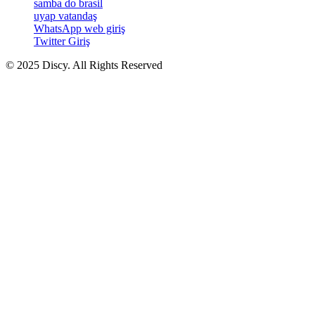
samba do brasil
uyap vatandaş
WhatsApp web giriş
Twitter Giriş
© 2025 Discy. All Rights Reserved