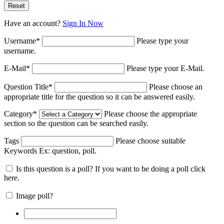
Have an account?
Sign In Now
Username
*
Please type your
username.
E-Mail
*
Please type your E-Mail.
Question Title
*
Please choose an
appropriate title for the question so it can be answered easily.
Category
*
Please choose the appropriate
section so the question can be searched easily.
Tags
Please choose suitable
Keywords Ex:
question, poll
.
Is this question is a poll? If you want to be doing a poll click
here.
Image poll?