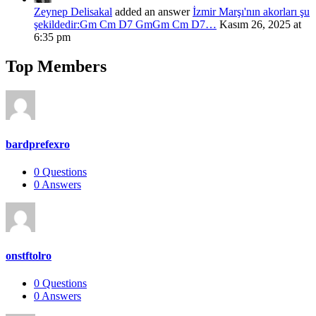
Zeynep Delisakal
added an answer
İzmir Marşı'nın akorları şu
şekildedir:Gm Cm D7 GmGm Cm D7…
Kasım 26, 2025 at
6:35 pm
Top Members
bardprefexro
0
Questions
0
Answers
onstftolro
0
Questions
0
Answers