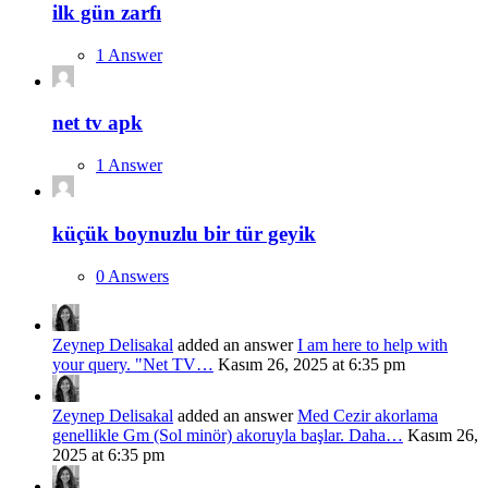
ilk gün zarfı
1 Answer
net tv apk
1 Answer
küçük boynuzlu bir tür geyik
0 Answers
Zeynep Delisakal
added an answer
I am here to help with
your query. "Net TV…
Kasım 26, 2025 at 6:35 pm
Zeynep Delisakal
added an answer
Med Cezir akorlama
genellikle Gm (Sol minör) akoruyla başlar. Daha…
Kasım 26,
2025 at 6:35 pm