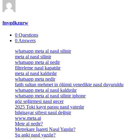
fnvgdkzurw
0
Questions
0
Answers
Footer
whatsapp meta al nasıl silinir
meta al nasıl silinir
whatsapp meta al nedir
filtreleme nasıl kapatılır
meta al nasıl kaldırılır
whatsapp meta nedir
fatih sultan mehmet in ölümü venedikte nasıl duyuruldu
whatsapp meta al nasıl kaldırılır
whatsapp meta al nasıl silinir iphone
göz seğirmesi nasıl geçer
2025 Toki kayıt parası nasıl yatırılır
bilgisayar şifresi nasıl değişir
www.meta.ai
Mete al nedir?
Metrekare İşareti Nasıl Yapılır?
Şu anki nasıl yazılır?