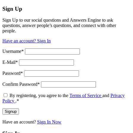
Sign Up
Sign Up to our social questions and Answers Engine to ask
questions, answer people’s questions, and connect with other
people.
Have an account? Sign In
Username
*
E-Mail
*
Password
*
Confirm Password
*
By registering, you agree to the
Terms of Service
and
Privacy
Policy
.
*
Have an account?
Sign In Now