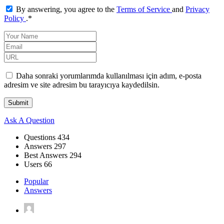
By answering, you agree to the
Terms of Service
and
Privacy
Policy
.
*
Daha sonraki yorumlarımda kullanılması için adım, e-posta
adresim ve site adresim bu tarayıcıya kaydedilsin.
Sidebar
Ask A Question
Stats
Questions
434
Answers
297
Best Answers
294
Users
66
Popular
Answers