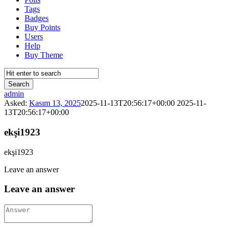
Tags
Badges
Buy Points
Users
Help
Buy Theme
Reina
admin
Asked:
Kasım 13, 2025
2025-11-13T20:56:17+00:00
2025-11-
Latest
13T20:56:17+00:00
Questions
ekşi1923
ekşi1923
Leave an answer
Leave an answer