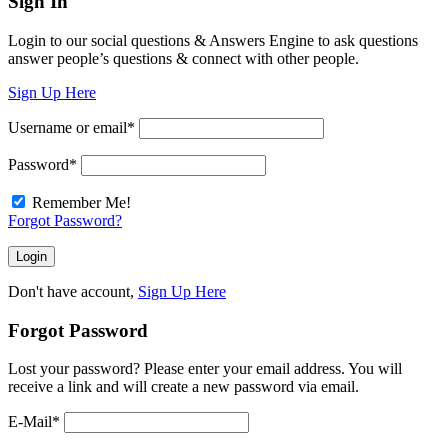
Sign In
Login to our social questions & Answers Engine to ask questions
answer people’s questions & connect with other people.
Sign Up Here
Username or email
*
Password
*
Remember Me!
Forgot Password?
Don't have account,
Sign Up Here
Forgot Password
Lost your password? Please enter your email address. You will
receive a link and will create a new password via email.
E-Mail
*