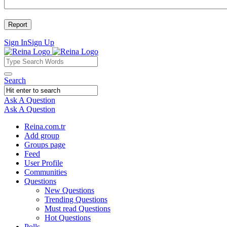
Sign In
Sign Up
Reina
Reina
Search
Navigation
Ask A Question
Mobile
Close
Ask A Question
menu
Reina.com.tr
Add group
Groups page
Feed
User Profile
Communities
Questions
New Questions
Trending Questions
Must read Questions
Hot Questions
Polls