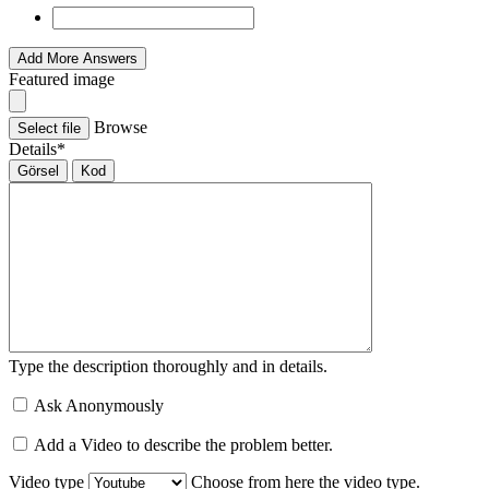
Add More Answers
Featured image
Browse
Select file
Details
*
Görsel
Kod
Type the description thoroughly and in details.
Ask Anonymously
Add a Video to describe the problem better.
Video type
Choose from here the video type.