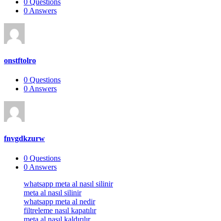
0
Questions
0
Answers
onstftolro
0
Questions
0
Answers
fnvgdkzurw
0
Questions
0
Answers
Footer
whatsapp meta al nasıl silinir
meta al nasıl silinir
whatsapp meta al nedir
filtreleme nasıl kapatılır
meta al nasıl kaldırılır