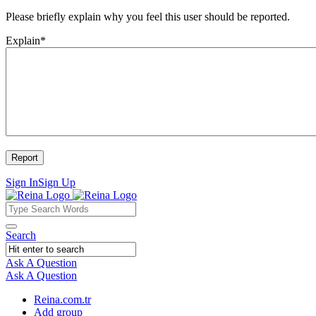
Please briefly explain why you feel this user should be reported.
Explain
*
Sign In
Sign Up
Reina
Reina
Search
Navigation
Ask A Question
Mobile
Close
Ask A Question
menu
Reina.com.tr
Add group