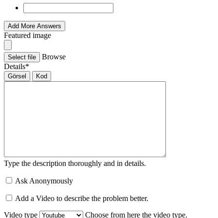
Add More Answers
Featured image
Browse
Select file
Details
*
Görsel
Kod
Type the description thoroughly and in details.
Ask Anonymously
Add a Video to describe the problem better.
Video type
Choose from here the video type.