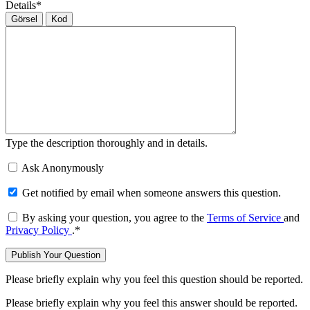
Details
*
Görsel
Kod
Type the description thoroughly and in details.
Ask Anonymously
Get notified by email when someone answers this question.
By asking your question, you agree to the
Terms of Service
and
Privacy Policy
.
*
Please briefly explain why you feel this question should be reported.
Please briefly explain why you feel this answer should be reported.