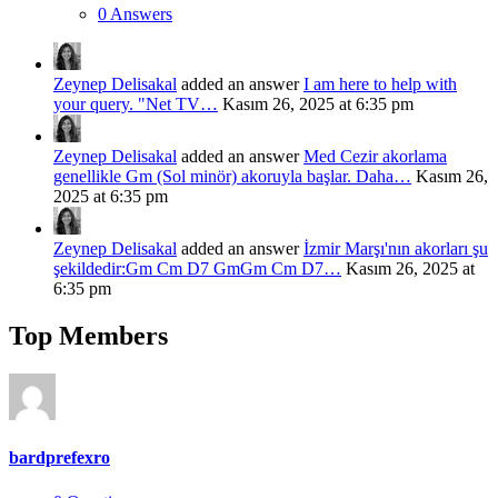
0 Answers
Zeynep Delisakal
added an answer
I am here to help with
your query. "Net TV…
Kasım 26, 2025 at 6:35 pm
Zeynep Delisakal
added an answer
Med Cezir akorlama
genellikle Gm (Sol minör) akoruyla başlar. Daha…
Kasım 26,
2025 at 6:35 pm
Zeynep Delisakal
added an answer
İzmir Marşı'nın akorları şu
şekildedir:Gm Cm D7 GmGm Cm D7…
Kasım 26, 2025 at
6:35 pm
Top Members
bardprefexro