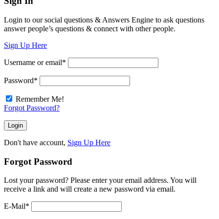
Sign In
Login to our social questions & Answers Engine to ask questions
answer people’s questions & connect with other people.
Sign Up Here
Username or email
*
Password
*
Remember Me!
Forgot Password?
Don't have account,
Sign Up Here
Forgot Password
Lost your password? Please enter your email address. You will
receive a link and will create a new password via email.
E-Mail
*