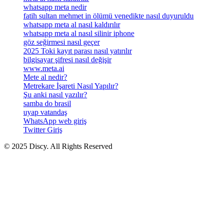
whatsapp meta nedir
fatih sultan mehmet in ölümü venedikte nasıl duyuruldu
whatsapp meta al nasıl kaldırılır
whatsapp meta al nasıl silinir iphone
göz seğirmesi nasıl geçer
2025 Toki kayıt parası nasıl yatırılır
bilgisayar şifresi nasıl değişir
www.meta.ai
Mete al nedir?
Metrekare İşareti Nasıl Yapılır?
Şu anki nasıl yazılır?
samba do brasil
uyap vatandaş
WhatsApp web giriş
Twitter Giriş
© 2025 Discy. All Rights Reserved