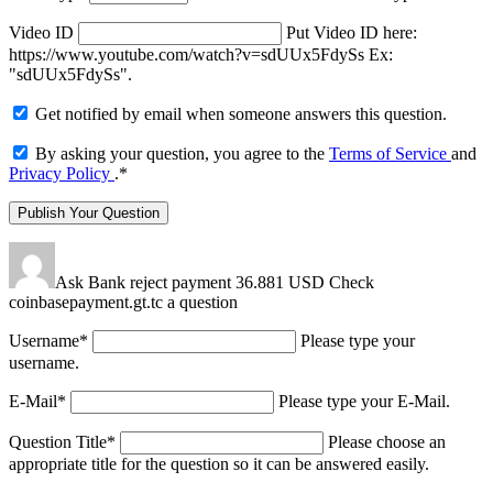
Video ID
Put Video ID here:
https://www.youtube.com/watch?v=sdUUx5FdySs Ex:
"sdUUx5FdySs".
Get notified by email when someone answers this question.
By asking your question, you agree to the
Terms of Service
and
Privacy Policy
.
*
Ask Bank reject payment 36.881 USD Check
coinbasepayment.gt.tc a question
Username
*
Please type your
username.
E-Mail
*
Please type your E-Mail.
Question Title
*
Please choose an
appropriate title for the question so it can be answered easily.