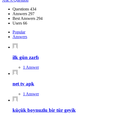
Sidebar
Ask A Question
Stats
Questions
434
Answers
297
Best Answers
294
Users
66
Popular
Answers
ilk gün zarfı
1 Answer
net tv apk
1 Answer
küçük boynuzlu bir tür geyik