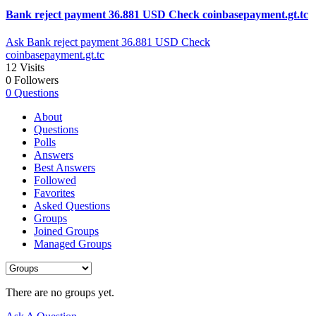
Bank reject payment 36.881 USD Check coinbasepayment.gt.tc
Ask Bank reject payment 36.881 USD Check
coinbasepayment.gt.tc
12
Visits
0
Followers
0
Questions
About
Questions
Polls
Answers
Best Answers
Followed
Favorites
Asked Questions
Groups
Joined Groups
Managed Groups
There are no groups yet.