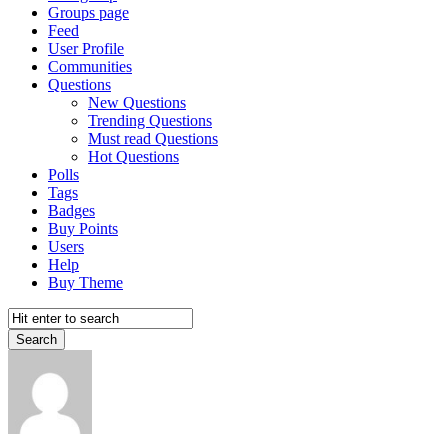
Groups page
Feed
User Profile
Communities
Questions
New Questions
Trending Questions
Must read Questions
Hot Questions
Polls
Tags
Badges
Buy Points
Users
Help
Buy Theme