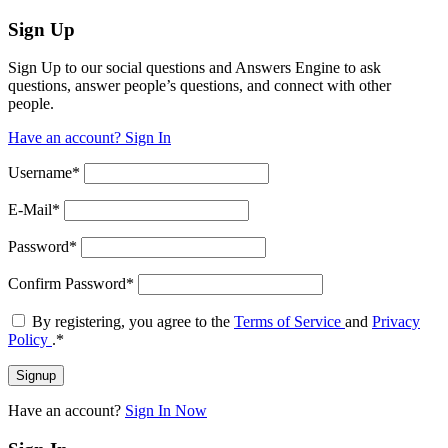
Sign Up
Sign Up to our social questions and Answers Engine to ask
questions, answer people’s questions, and connect with other
people.
Have an account? Sign In
Username
*
E-Mail
*
Password
*
Confirm Password
*
By registering, you agree to the
Terms of Service
and
Privacy
Policy
.
*
Have an account?
Sign In Now