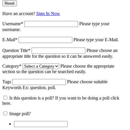
Have an account?
Sign In Now
Username
*
Please type your
username.
E-Mail
*
Please type your E-Mail.
Question Title
*
Please choose an
appropriate title for the question so it can be answered easily.
Category
*
Please choose the appropriate
section so the question can be searched easily.
Tags
Please choose suitable
Keywords Ex:
question, poll
.
Is this question is a poll? If you want to be doing a poll click
here.
Image poll?